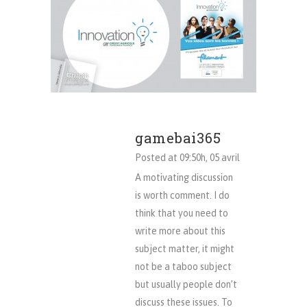
gamebai365
Posted at 09:50h, 05 avril
A motivating discussion
is worth comment. I do
think that you need to
write more about this
subject matter, it might
not be a taboo subject
but usually people don’t
discuss these issues. To