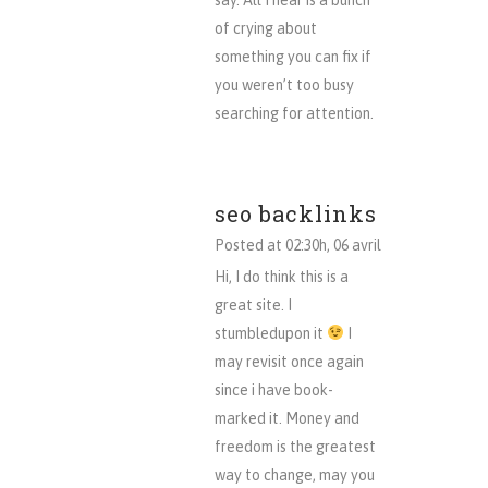
say. All I hear is a bunch
of crying about
something you can fix if
you weren’t too busy
searching for attention.
seo backlinks
Posted at 02:30h, 06 avril
Hi, I do think this is a
great site. I
stumbledupon it
I
may revisit once again
since i have book-
marked it. Money and
freedom is the greatest
way to change, may you