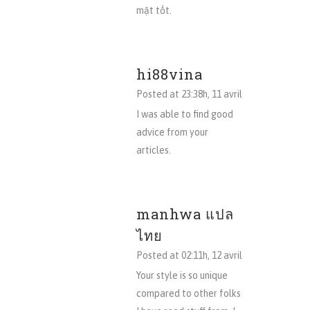
mật tốt.
hi88vina
Posted at 23:38h, 11 avril
I was able to find good
advice from your
articles.
manhwa แปล
ไทย
Posted at 02:11h, 12 avril
Your style is so unique
compared to other folks