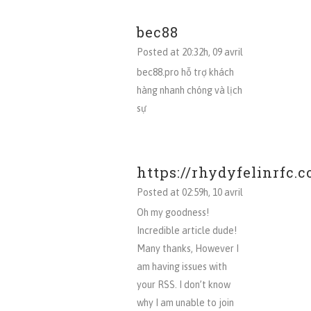
bec88
Posted at 20:32h, 09 avril
bec88.pro hỗ trợ khách
hàng nhanh chóng và lịch
sự
https://rhydyfelinrfc.c
Posted at 02:59h, 10 avril
Oh my goodness!
Incredible article dude!
Many thanks, However I
am having issues with
your RSS. I don’t know
why I am unable to join