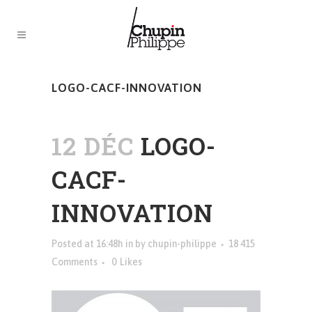
LOGO-CACF-INNOVATION
12 DÉC
LOGO-
CACF-
INNOVATION
Posted at 16:48h
in
by
chupin-philippe
18 415
Comments
0
Likes