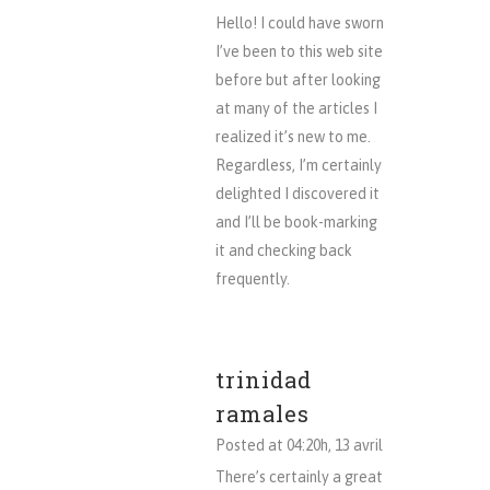
Hello! I could have sworn
I’ve been to this web site
before but after looking
at many of the articles I
realized it’s new to me.
Regardless, I’m certainly
delighted I discovered it
and I’ll be book-marking
it and checking back
frequently.
trinidad
ramales
Posted at 04:20h, 13 avril
There’s certainly a great