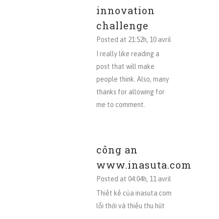
innovation
challenge
Posted at 21:52h, 10 avril
I really like reading a
post that will make
people think. Also, many
thanks for allowing for
me to comment.
công an
www.inasuta.com
Posted at 04:04h, 11 avril
Thiết kế của inasuta.com
lỗi thời và thiếu thu hút