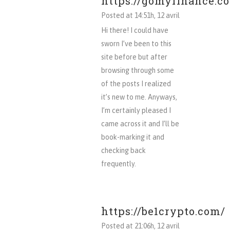
https://gomyfinance.c
Posted at 14:51h, 12 avril
Hi there! I could have
sworn I’ve been to this
site before but after
browsing through some
of the posts I realized
it’s new to me. Anyways,
I’m certainly pleased I
came across it and I’ll be
book-marking it and
checking back
frequently.
https://be1crypto.com/
Posted at 21:06h, 12 avril