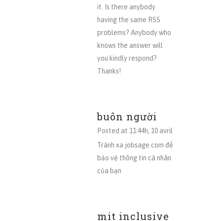
it. Is there anybody
having the same RSS
problems? Anybody who
knows the answer will
you kindly respond?
Thanks!
buôn người
Posted at 11:44h, 10 avril
Tránh xa jobsage.com để
bảo vệ thông tin cá nhân
của bạn
mit inclusive