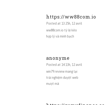
https://ww88com.io
Posted at 13:25h, 12 avril
ww88com.io tỷ lệ kèo
hợp lý và minh bạch
anonyme
Posted at 14:13h, 12 avril
win79.review mang lại
trải nghiệm duyệt web
mượt mà