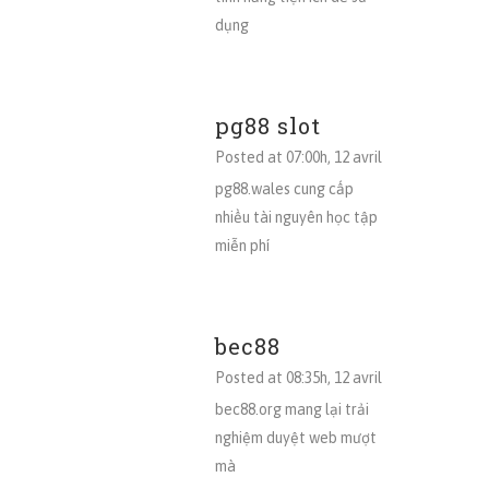
dụng
pg88 slot
Posted at 07:00h, 12 avril
pg88.wales cung cấp
nhiều tài nguyên học tập
miễn phí
bec88
Posted at 08:35h, 12 avril
bec88.org mang lại trải
nghiệm duyệt web mượt
mà