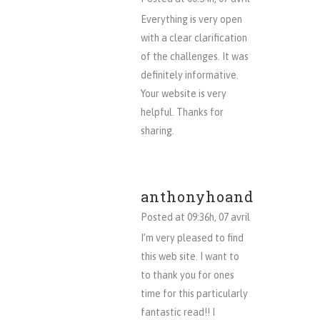
Everything is very open
with a clear clarification
of the challenges. It was
definitely informative.
Your website is very
helpful. Thanks for
sharing.
anthonyhoand
Posted at 09:36h, 07 avril
I’m very pleased to find
this web site. I want to
to thank you for ones
time for this particularly
fantastic read!! I