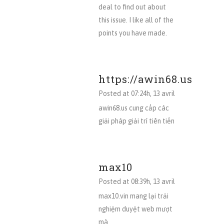
deal to find out about
this issue. I like all of the
points you have made.
https://awin68.us
Posted at 07:24h, 13 avril
awin68.us cung cấp các
giải pháp giải trí tiên tiến
max10
Posted at 08:39h, 13 avril
max10.vin mang lại trải
nghiệm duyệt web mượt
mà