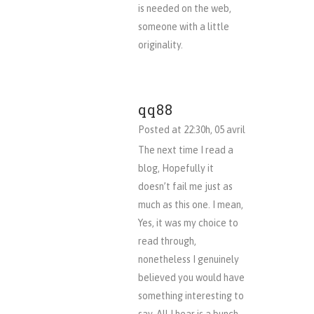
is needed on the web,
someone with a little
originality.
qq88
Posted at 22:30h, 05 avril
The next time I read a
blog, Hopefully it
doesn’t fail me just as
much as this one. I mean,
Yes, it was my choice to
read through,
nonetheless I genuinely
believed you would have
something interesting to