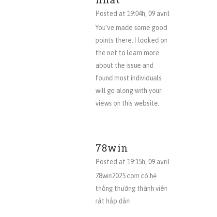
Posted at 19:04h, 09 avril
You’ve made some good
points there. I looked on
the net to learn more
about the issue and
found most individuals
will go along with your
views on this website.
78win
Posted at 19:15h, 09 avril
78win2025.com có hệ
thống thưởng thành viên
rất hấp dẫn