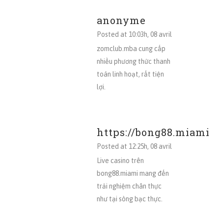
anonyme
Posted at 10:03h, 08 avril
zomclub.mba cung cấp
nhiều phương thức thanh
toán linh hoạt, rất tiện
lợi.
https://bong88.miami
Posted at 12:25h, 08 avril
Live casino trên
bong88.miami mang đến
trải nghiệm chân thực
như tại sòng bạc thực.