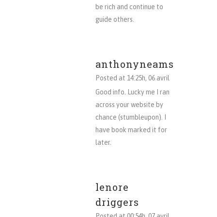
be rich and continue to
guide others.
anthonyneams
Posted at 14:25h, 06 avril
Good info. Lucky me I ran
across your website by
chance (stumbleupon). I
have book marked it for
later.
lenore
driggers
Posted at 00:54h, 07 avril