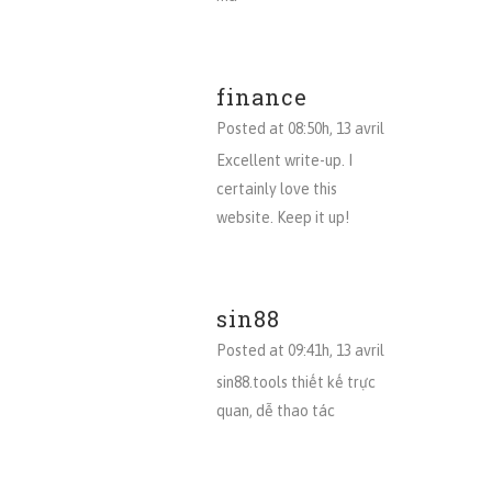
finance
Posted at 08:50h, 13 avril
Excellent write-up. I
certainly love this
website. Keep it up!
sin88
Posted at 09:41h, 13 avril
sin88.tools thiết kế trực
quan, dễ thao tác