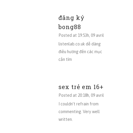
đăng ký
bong88
Posted at 19:53h, 09 avril
listenlab.co.uk dễ dàng
điều hướng đến các mục
cần tìm
sex trẻ em 16+
Posted at 20:18h, 09 avril
I couldn’t refrain from
commenting. Very well
written.