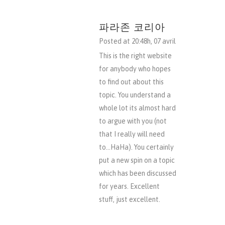
파라존 코리아
Posted at 20:48h, 07 avril
This is the right website
for anybody who hopes
to find out about this
topic. You understand a
whole lot its almost hard
to argue with you (not
that I really will need
to…HaHa). You certainly
put a new spin on a topic
which has been discussed
for years. Excellent
stuff, just excellent.