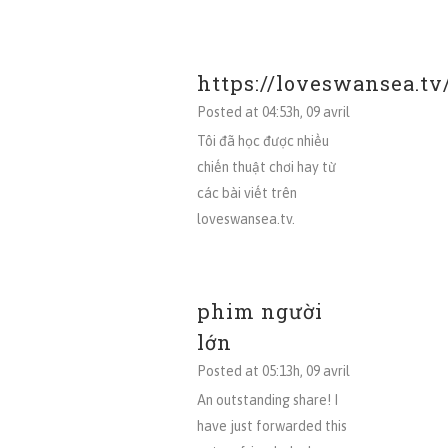
https://loveswansea.tv
Posted at 04:53h, 09 avril
Tôi đã học được nhiều
chiến thuật chơi hay từ
các bài viết trên
loveswansea.tv.
phim người
lớn
Posted at 05:13h, 09 avril
An outstanding share! I
have just forwarded this