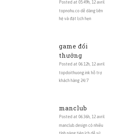
Posted at 05:49h, 12 avril
topnohu.co dễ dàng liên
hệ và đặt lịch hẹn
game đổi
thưởng
Posted at 06:12h, 12 avril
topdoithuong.ink hỗ trợ
khách hàng 24/7
manclub
Posted at 06:36h, 12 avril
manclub.design có nhiều
tính năng tiện ích dễ sử