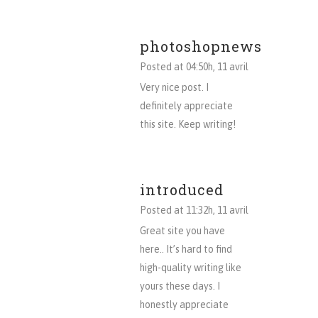
photoshopnews
Posted at 04:50h, 11 avril
Very nice post. I
definitely appreciate
this site. Keep writing!
introduced
Posted at 11:32h, 11 avril
Great site you have
here.. It’s hard to find
high-quality writing like
yours these days. I
honestly appreciate