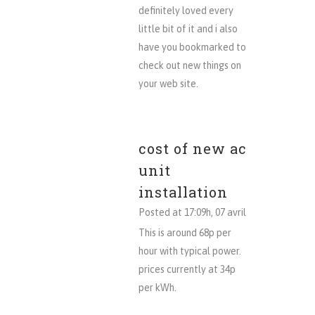
definitely loved every
little bit of it and i also
have you bookmarked to
check out new things on
your web site.
cost of new ac
unit
installation
Posted at 17:09h, 07 avril
This is around 68p per
hour with typical power.
prices currently at 34p
per kWh.