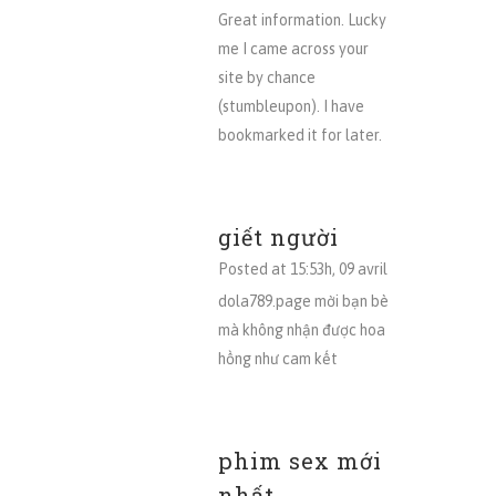
Great information. Lucky
me I came across your
site by chance
(stumbleupon). I have
bookmarked it for later.
giết người
Posted at 15:53h, 09 avril
dola789.page mời bạn bè
mà không nhận được hoa
hồng như cam kết
phim sex mới
nhất