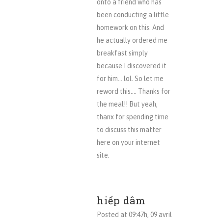
onto a friend who has
been conducting a little
homework on this. And
he actually ordered me
breakfast simply
because I discovered it
for him… lol. So let me
reword this…. Thanks for
the meal!! But yeah,
thanx for spending time
to discuss this matter
here on your internet
site.
hiếp dâm
Posted at 09:47h, 09 avril