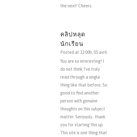
the next! Cheers.
คลิปหลุด
นักเรียน
Posted at 13:00h, 05 avril
You are so interesting! I
do not think I’ve truly
read through a single
thing like that before. So
good to find another
person with genuine
thoughts on this subject
matter. Seriously.. thank
you for starting this up.
This site is one thing that