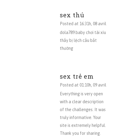
sex thú
Posted at 16:31h, 08 avril
dola789.baby chơi tài xỉu
thấy bị lệch cầu bất
thường
sex trẻ em
Posted at 01:10h, 09 avril
Everything is very open
with a clear description
of the challenges. It was
truly informative. Your
site is extremely helpful.
Thank you for sharing.