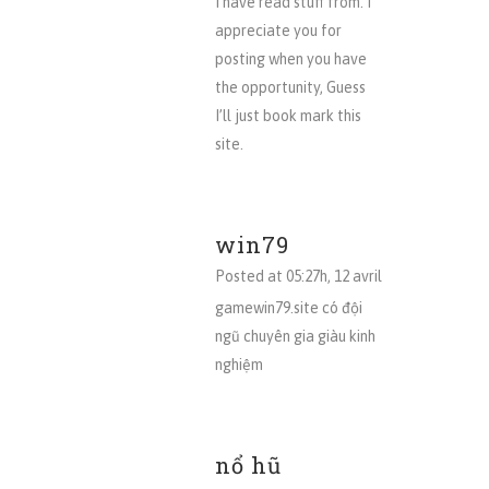
I have read stuff from. I
appreciate you for
posting when you have
the opportunity, Guess
I’ll just book mark this
site.
win79
Posted at 05:27h, 12 avril
gamewin79.site có đội
ngũ chuyên gia giàu kinh
nghiệm
nổ hũ