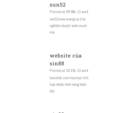
sun52
Posted at 09:58h, 13 avril
sun52.now mang lại trải
nghiệm duyệt web mượt
mà
website của
sin88
Posted at 10:15h, 13 avril
barslink.com hứa hẹn tích
hợp nhiều tính năng hiện
đại