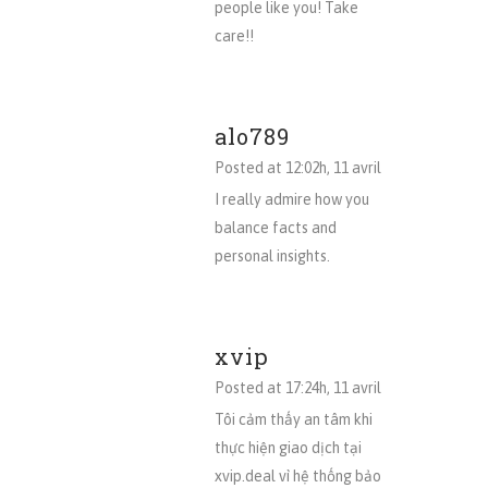
people like you! Take
care!!
alo789
Posted at 12:02h, 11 avril
I really admire how you
balance facts and
personal insights.
xvip
Posted at 17:24h, 11 avril
Tôi cảm thấy an tâm khi
thực hiện giao dịch tại
xvip.deal vì hệ thống bảo