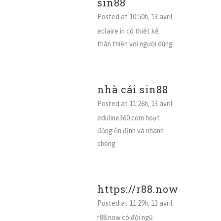
sin88
Posted at 10:50h, 13 avril
eclaire.in có thiết kế
thân thiện với người dùng
nhà cái sin88
Posted at 11:26h, 13 avril
eduline360.com hoạt
động ổn định và nhanh
chóng
https://r88.now
Posted at 11:29h, 13 avril
r88.now có đội ngũ